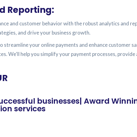
d Reporting:
ance and customer behavior with the robust analytics and re
ategies, and drive your business growth.
o streamline your online payments and enhance customer sat
ces. We'll help you simplify your payment processes, provid
UR
 successful businesses| Award Winni
on services