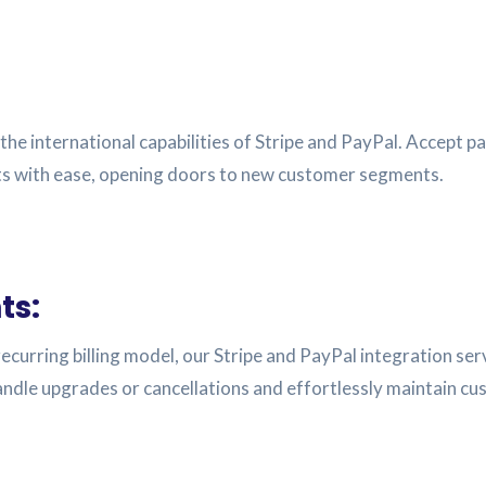
the international capabilities of Stripe and PayPal. Accept 
ets with ease, opening doors to new customer segments.
ts:
 recurring billing model, our Stripe and PayPal integration s
dle upgrades or cancellations and effortlessly maintain cu