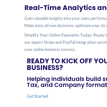
Real-Time Analytics an
Gain valuable insights into your sales perform
Make data-driven decisions, optimize your str
Simplify Your Online Payments Today: Ready t
our expert Stripe and PayPal integration servi
your online business success.
READY TO KICK OFF YO
BUSINESS?
Helping individuals build
Tax, and Company formati
Get Started