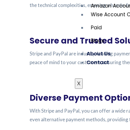
the technical complexities, ensuring a hassle-f
Amazon Accoun
Wise Account C
Paid
Secure and Trusted Sol
Blogs
About Us
Stripe and PayPal are industry-leading paymen
Contact
peace of mind to your customers, assuring them
X
Diverse Payment Optio
With Stripe and PayPal, you can offer a wide r
even alternative payment methods, providing f