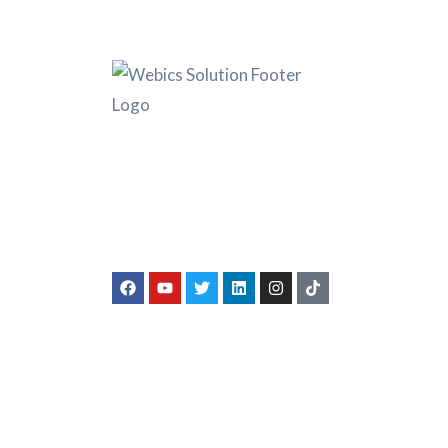
Ser
Compa
Webics Solution was founded with a
Bank 
sky-high objective to offer legal
Amazo
services at a cut-price, while enabling
businesses to have an identity and
servic
authentic source of income.
Book K
Taxat
Indivi
Numb