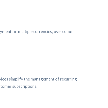
payments in multiple currencies, overcome
ervices simplify the management of recurring
stomer subscriptions.