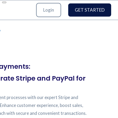
Login
GET STARTED
/
Payments:
rate Stripe and PayPal for
nt processes with our expert Stripe and
 Enhance customer experience, boost sales,
ach with secure and convenient transactions.