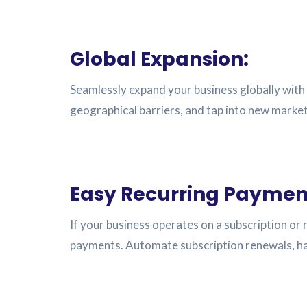
Global Expansion:
Seamlessly expand your business globally with 
geographical barriers, and tap into new mark
Easy Recurring Paymen
If your business operates on a subscription or
payments. Automate subscription renewals, han