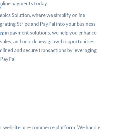
online payments today.
/
bics Solution, where we simplify online
rating Stripe and PayPal into your business
se in payment solutions, we help you enhance
on
 sales, and unlock new growth opportunities.
mlined and secure transactions by leveraging
 PayPal.
our website or e-commerce platform. We handle