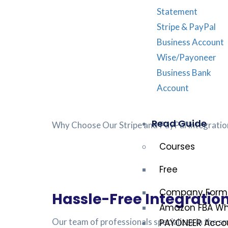
Statement
Stripe & PayPal
Business Account
Wise/Payoneer
Business Bank
Account
Read Guide
Why Choose Our Stripe and PayPal Integratio
Courses
Free
Company Form
Hassle-Free Integration
Amazon FBA Who
Our team of professionals specializes in the 
PAYONEER Accou