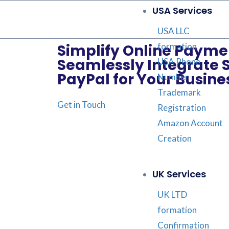
USA Services
USA LLC
formation
Simplify Online Payme
Seamlessly Integrate 
USA Phone
PayPal for Your Busine
Number
Trademark
Get in Touch
Registration
Amazon Account
Creation
UK Services
UK LTD
formation
Confirmation