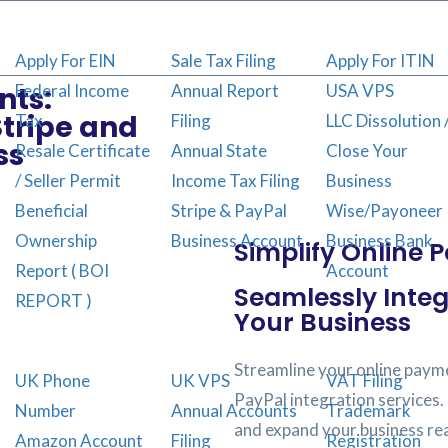
Apply For EIN
Sale Tax Filing
Apply For ITIN
Federal Income
Annual Report
USA VPS
nts:
Stripe and
Tax
Filing
LLC Dissolution 
ss
Resale Certificate
Annual State
Close Your
/ Seller Permit
Income Tax Filing
Business
Beneficial
Stripe & PayPal
Wise/Payoneer
Ownership
Business Account
Business Bank
Simplify Online 
Report ( BOI
Account
Seamlessly Integ
REPORT )
Your Business
Streamline your online payme
UK Phone
UK VPS
VAT Filing
PayPal integration services.
Number
Annual Accounts
Trademark
and expand your business re
Amazon Account
Filing
Registration