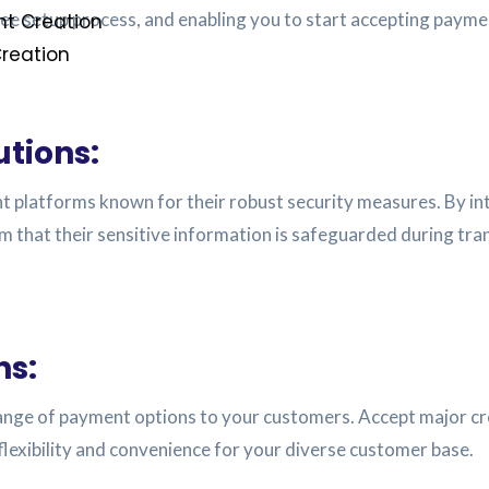
ree setup process, and enabling you to start accepting payme
t Creation
reation
utions:
t platforms known for their robust security measures. By int
 that their sensitive information is safeguarded during tra
ns:
ange of payment options to your customers. Accept major credi
lexibility and convenience for your diverse customer base.