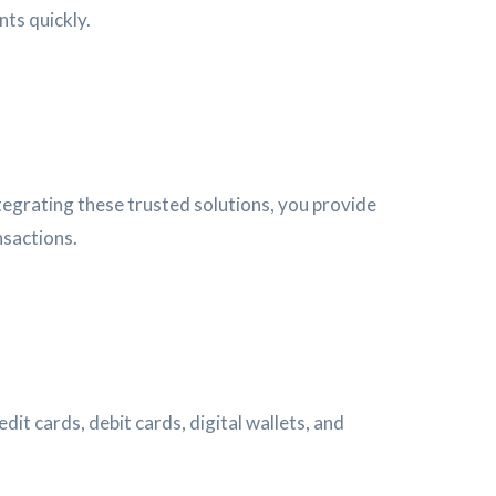
nts quickly.
egrating these trusted solutions, you provide
nsactions.
t cards, debit cards, digital wallets, and