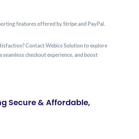
porting features offered by Stripe and PayPal.
isfaction? Contact Webics Solution to explore
e a seamless checkout experience, and boost
ng Secure & Affordable,