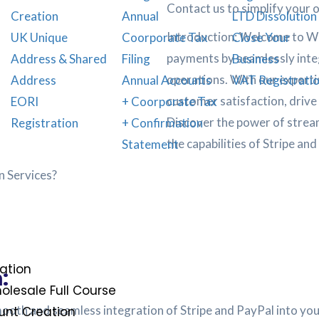
Contact us to simplify your 
Creation
Annual
LTD Dissolution 
Introduction: Welcome to We
UK Unique
Coorporate Tax
Close Your
payments by seamlessly integ
Address & Shared
Filing
Business
operations. With our experti
Address
Annual Accounts
VAT Registrati
customer satisfaction, drive
EORI
+ Coorporate Tax
Discover the power of strea
Registration
+ Confirmation
the capabilities of Stripe and
Statement
n Services?
ation
:
lesale Full Course
smooth and seamless integration of Stripe and PayPal into y
nt Creation