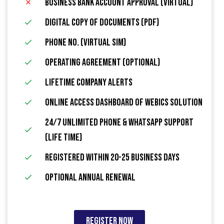
Business Bank Account Approval (Virtual)
Digital Copy of Documents (PDF)
Phone No. (Virtual Sim)
Operating Agreement (Optional)
Lifetime Company Alerts
Online Access Dashboard Of Webics Solution
24/7 Unlimited Phone & WhatsApp Support
(Life Time)
Registered within 20-25 Business Days
Optional Annual Renewal
Register Now