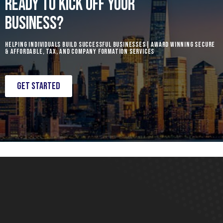
READY TO KICK OFF YOUR
BUSINESS?
Helping individuals build successful businesses| Award Winning Secure
& Affordable, Tax, and Company formation services
Get Started