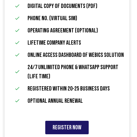
Digital Copy of Documents (PDF)
Phone No. (Virtual Sim)
Operating Agreement (Optional)
Lifetime Company Alerts
Online Access Dashboard Of Webics Solution
24/7 Unlimited Phone & WhatsApp Support
(Life Time)
Registered within 20-25 Business Days
Optional Annual Renewal
Register Now