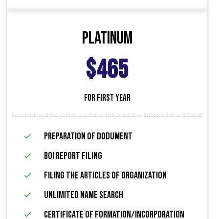
Platinum
$465
FOR FIRST YEAR
Preparation of Dodument
BOI Report Filing
filing the articles of organization
Unlimited name search
Certificate of Formation/Incorporation