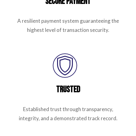
Secure Payment
A resilient payment system guaranteeing the
highest level of transaction security.
Trusted
Established trust through transparency,
integrity, and a demonstrated track record.