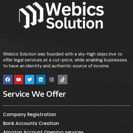
Webics Solution was founded with a sky-high objective to
offer legal services at a cut-price, while enabling businesses
to have an identity and authentic source of income.
Service We Offer
Company Registration
Bank Accounts Creation
Amazon Account Opening services