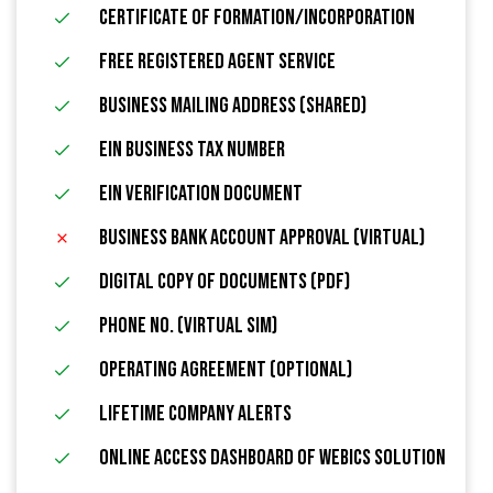
Certificate of Formation/Incorporation
FREE Registered Agent Service
Business Mailing Address (Shared)
EIN Business Tax Number
EIN Verification Document
Business Bank Account Approval (Virtual)
Digital Copy of Documents (PDF)
Phone No. (Virtual Sim)
Operating Agreement (Optional)
Lifetime Company Alerts
Online Access Dashboard Of Webics Solution