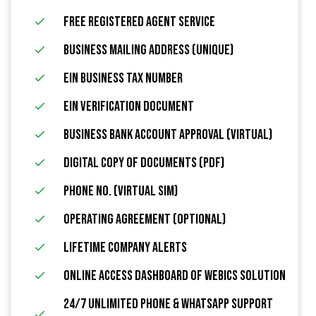
FREE Registered Agent Service
Business Mailing Address (Unique)
EIN Business Tax Number
EIN Verification Document
Business Bank Account Approval (Virtual)
Digital Copy of Documents (PDF)
Phone No. (Virtual Sim)
Operating Agreement (Optional)
Lifetime Company Alerts
Online Access Dashboard Of Webics Solution
24/7 Unlimited Phone & WhatsApp Support