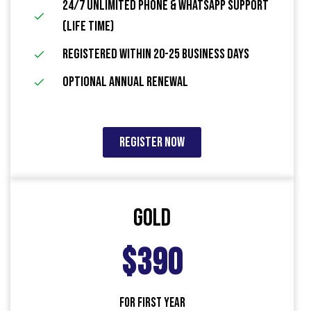
24/7 Unlimited Phone & WhatsApp Support
(Life Time)
Registered within 20-25 Business Days
Optional Annual Renewal
Register Now
Gold
$390
FOR FIRST YEAR