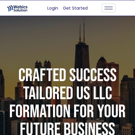
Login
Get Started
CRAFTED SUCCESS
TAILORED US LLC
FORMATION FOR YOUR
FUTURE BUSINESS