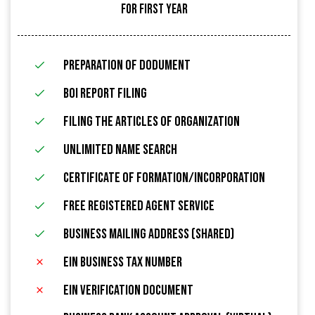
FOR FIRST YEAR
Preparation of Dodument
BOI Report Filing
filing the articles of organization
Unlimited name search
Certificate of Formation/Incorporation
FREE Registered Agent Service
Business Mailing Address (Shared)
EIN Business Tax Number
EIN Verification Document