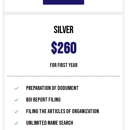
Silver
$260
FOR FIRST YEAR
Preparation of Dodument
BOI Report Filing
filing the articles of organization
Unlimited name search