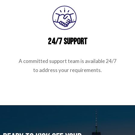
24/7 Support
A committed support team is available 24/7
to address your requirements.