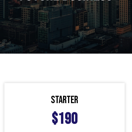
starter
$190