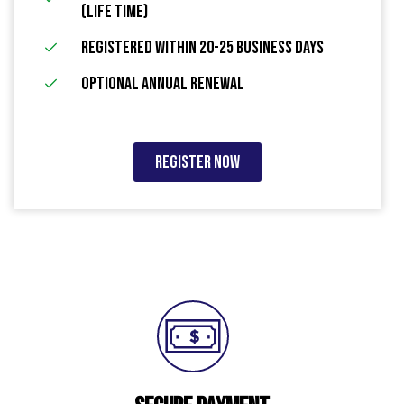
(Life Time)
Registered within 20-25 Business Days
Optional Annual Renewal
Register Now