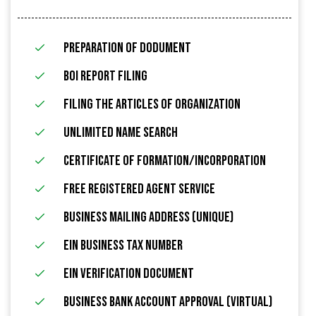
Preparation of Dodument
BOI Report Filing
filing the articles of organization
Unlimited name search
Certificate of Formation/Incorporation
FREE Registered Agent Service
Business Mailing Address (Unique)
EIN Business Tax Number
EIN Verification Document
Business Bank Account Approval (Virtual)