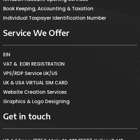
Book Keeping, Accounting & Taxation
Individual Taxpayer Identification Number
Service We Offer
EIN
VAT & EORI REGISTRATION
VPS/RDP Service UK/US
UK & USA VIRTUAL SIM CARD
Website Creation Services
Graphics & Logo Designing
Get in touch