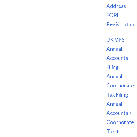
Address
EORI
EIN
Registration
VAT & EORI REGISTRATION
VPS/RDP Service UK/US
UK VPS
UK & USA VIRTUAL SIM CARD
Annual
Website Creation Services
Accounts
Graphics & Logo Designing
Filing
Annual
Get in touch
Coorporate
Tax Filing
US Address: 1001 S. Main St. STE 10627, Kalispell, MT
Annual
59901
Accounts +
Coorporate
UK Address: 124 City Road, London, EC1V 2NX
Tax +