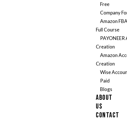
Free
Company Fo
Amazon FBA
Full Course
PAYONEER 
Creation
Amazon Acc
Creation
Wise Accoun
Paid
Blogs
ABOUT
US
CONTACT