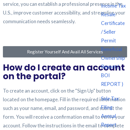
service, you can establish a professional presence in the
Income Tax
U.S., improve customer accessibility, and streamline your
Resale
communication needs seamlessly.
Certificate
/ Seller
Permit
Beneficial
Register Yourself And Avail All Services
Ownership
How do I create an account
Report (
on the portal?
BOI
REPORT )
To create an account, click on the “Sign Up” button
Sale Tax
located on the homepage. Fill in the required information
Filing
such as your name, email, and password, and submit the
Annual
form. You will receive a confirmation email to verify your
Report
account. Follow the instructions in the email to complete