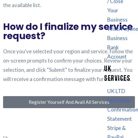
/ Close
the available list.
Your
Business
How do I finalize my service
Wise/Payone
request?
Business
Bank
Once you’ve selected your region and service, follow the
Account
on-screen prompts to confirm your choices. Review your
UK
selection, and click “Submit” to finalize your request. You
SERVICES
will receive a confirmation message with further details.
UK LTD
formation
Register Yourself And Avail All Services
Confirmatio
Statement
Stripe &
PayPal