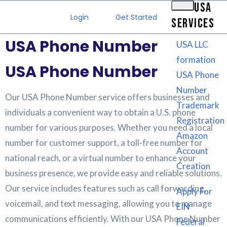
USA
Login
Get Started
SERVICES
USA Phone Number
USA LLC
formation
USA Phone Number
USA Phone
Number
Our USA Phone Number service offers businesses and
Trademark
individuals a convenient way to obtain a U.S. phone
Registration
number for various purposes. Whether you need a local
Amazon
number for customer support, a toll-free number for
Account
national reach, or a virtual number to enhance your
Creation
business presence, we provide easy and reliable solutions.
Our service includes features such as call forwarding,
Apply For
voicemail, and text messaging, allowing you to manage
EIN
communications efficiently. With our USA Phone Number
Federal