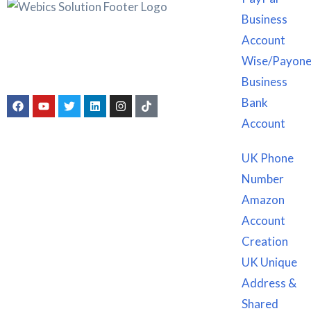
Business
Account
Webics Solution was founded with a sky-high objective to
offer legal services at a cut-price, while enabling businesses
Wise/Payone
to have an identity and authentic source of income.
Business
Bank
Account
Service We Offer
UK Phone
Number
Company Registration
Amazon
Bank Accounts Creation
Account
Amazon Account Opening services
Creation
Book Keeping, Accounting & Taxation
UK Unique
Individual Taxpayer Identification Number
Address &
Service We Offer
Shared