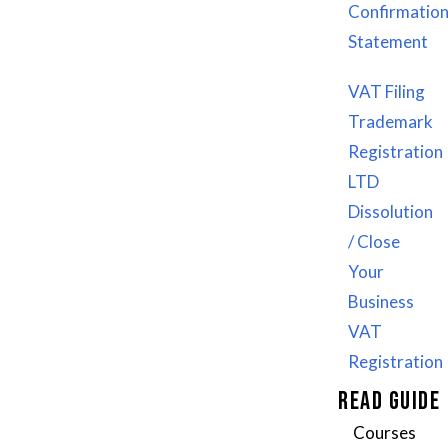
WhatsApp: +92 3418042009
Confirmatio
US: +1 307 205 5910
Statement
UK: +44 7477175248
VAT Filing
Email: info@webicssolution.com
Trademark
sales@webicssolution.com
Registration
LTD
Dissolution
/ Close
Your
Business
VAT
Registration
READ GUIDE
Courses