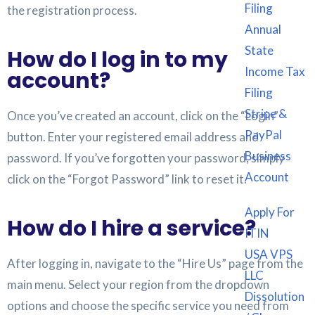
Filing
the registration process.
Annual
State
How do I log in to my
Income Tax
account?
Filing
Stripe &
Once you’ve created an account, click on the “Login”
PayPal
button. Enter your registered email address and
Business
password. If you’ve forgotten your password, simply
Account
click on the “Forgot Password” link to reset it.
Apply For
How do I hire a service?
ITIN
USA VPS
After logging in, navigate to the “Hire Us” page from the
LLC
main menu. Select your region from the dropdown
Dissolution
options and choose the specific service you need from