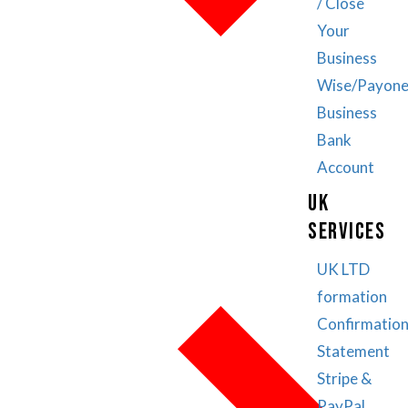
/ Close
Your
Business
Wise/Payone
Business
Bank
Account
UK
SERVICES
UK LTD
formation
Confirmatio
Statement
Stripe &
PayPal