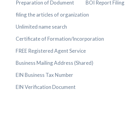
Preparation of Dodument
BOI Report Filing
filing the articles of organization
Unlimited name search
Certificate of Formation/Incorporation
FREE Registered Agent Service
Business Mailing Address (Shared)
EIN Business Tax Number
EIN Verification Document