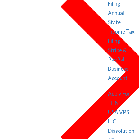
Filing
Annual
State
Income Tax
Filing
Stripe &
PayPal
Business
Account
Apply For
ITIN
USA VPS
LLC
Dissolution