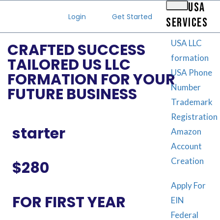
USA
Login
Get Started
SERVICES
USA LLC
CRAFTED SUCCESS
formation
TAILORED US LLC
USA Phone
FORMATION FOR YOUR
Number
FUTURE BUSINESS
Trademark
Registration
starter
Amazon
Account
Creation
$280
Apply For
FOR FIRST YEAR
EIN
Federal