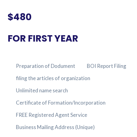
$480
FOR FIRST YEAR
Preparation of Dodument
BOI Report Filing
filing the articles of organization
Unlimited name search
Certificate of Formation/Incorporation
FREE Registered Agent Service
Business Mailing Address (Unique)