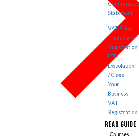
Confirmatio
Statement
VAT Filing
Trademark
Registration
LTD
Dissolution
/ Close
Your
Business
VAT
Registration
READ GUIDE
Courses