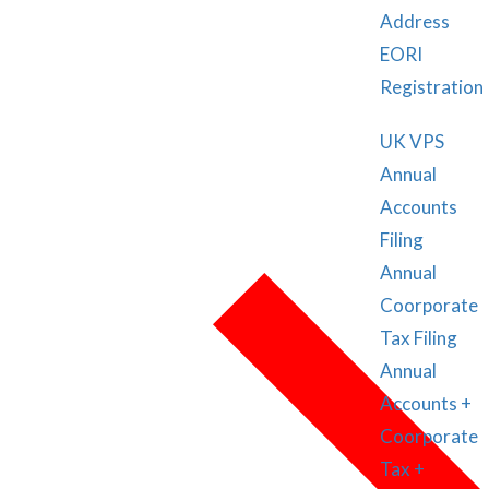
Address
EORI
Registration
UK VPS
Annual
Accounts
Filing
Annual
Coorporate
Tax Filing
Annual
Accounts +
Coorporate
Tax +