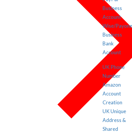
Business
Account
Wise/Payone
Business
Bank
Account
UK Phone
Number
Amazon
Account
Creation
UK Unique
Address &
Shared