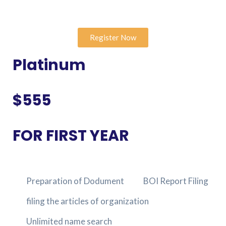
Register Now
Platinum
$555
FOR FIRST YEAR
Preparation of Dodument
BOI Report Filing
filing the articles of organization
Unlimited name search