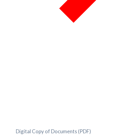
Digital Copy of Documents (PDF)