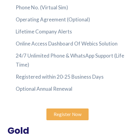
Phone No. (Virtual Sim)
Operating Agreement (Optional)
Lifetime Company Alerts
Online Access Dashboard Of Webics Solution
24/7 Unlimited Phone & WhatsApp Support (Life
Time)
Registered within 20-25 Business Days
Optional Annual Renewal
Register Now
Gold