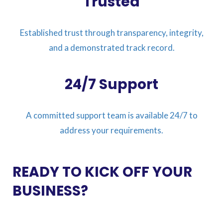
Trusted
Established trust through transparency, integrity,
and a demonstrated track record.
24/7 Support
A committed support team is available 24/7 to
address your requirements.
READY TO KICK OFF YOUR
BUSINESS?