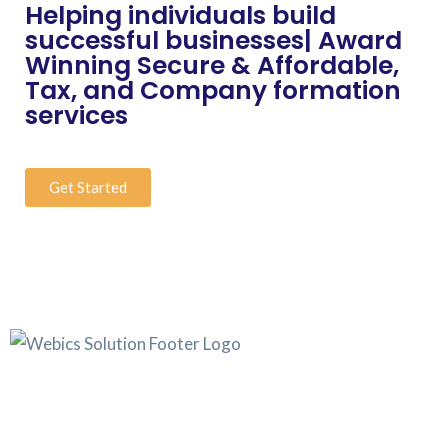
Helping individuals build
successful businesses| Award
Winning Secure & Affordable,
Tax, and Company formation
services
Get Started
Webics Solution was founded with a sky-high objective to
offer legal services at a cut-price, while enabling businesses
to have an identity and authentic source of income.