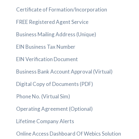
Certificate of Formation/Incorporation
FREE Registered Agent Service
Business Mailing Address (Unique)
EIN Business Tax Number
EIN Verification Document
Business Bank Account Approval (Virtual)
Digital Copy of Documents (PDF)
Phone No. (Virtual Sim)
Operating Agreement (Optional)
Lifetime Company Alerts
Online Access Dashboard Of Webics Solution