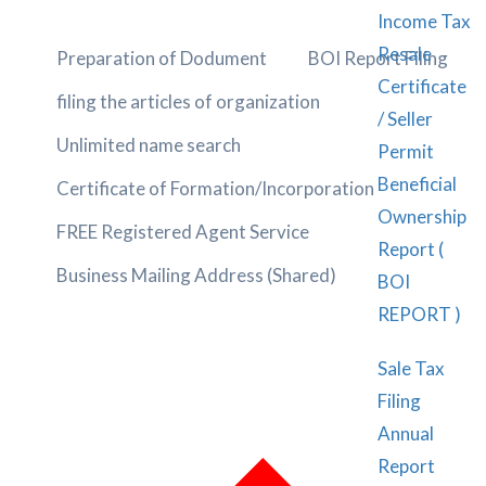
Income Tax
Resale
Preparation of Dodument
BOI Report Filing
Certificate
filing the articles of organization
/ Seller
Unlimited name search
Permit
Beneficial
Certificate of Formation/Incorporation
Ownership
FREE Registered Agent Service
Report (
Business Mailing Address (Shared)
BOI
REPORT )
Sale Tax
Filing
Annual
Report