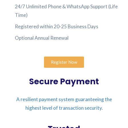
24/7 Unlimited Phone & WhatsApp Support (Life
Time)
Registered within 20-25 Business Days
Optional Annual Renewal
Register Now
Secure Payment
A resilient payment system guaranteeing the
highest level of transaction security.