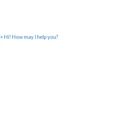
sales@webicssolution.com
×
Hi! How may I help you?