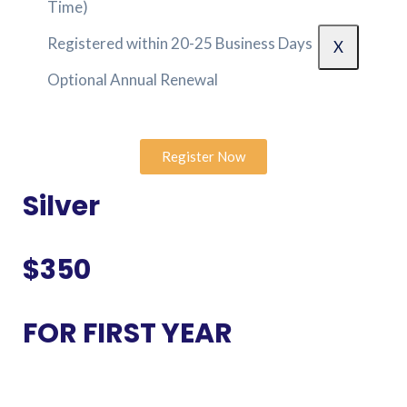
Time)
Registered within 20-25 Business Days
X
Optional Annual Renewal
Register Now
Silver
$350
FOR FIRST YEAR