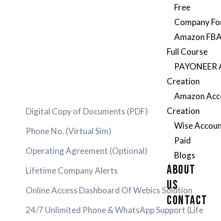
Free
Company Fo
Amazon FBA
Full Course
PAYONEER 
Creation
Amazon Acc
Creation
Digital Copy of Documents (PDF)
Wise Accoun
Phone No. (Virtual Sim)
Paid
Operating Agreement (Optional)
Blogs
ABOUT
Lifetime Company Alerts
US
Online Access Dashboard Of Webics Solution
CONTACT
24/7 Unlimited Phone & WhatsApp Support (Life