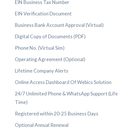
EIN Business Tax Number
EIN Verification Document
Business Bank Account Approval (Virtual)
Digital Copy of Documents (PDF)
Phone No. (Virtual Sim)
Operating Agreement (Optional)
Lifetime Company Alerts
Online Access Dashboard Of Webics Solution
24/7 Unlimited Phone & WhatsApp Support (Life
Time)
Registered within 20-25 Business Days
Optional Annual Renewal