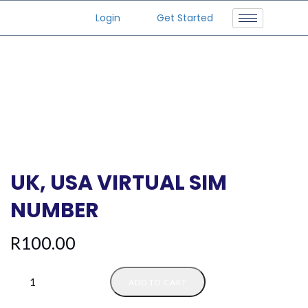
Login
Get Started
UK, USA VIRTUAL SIM
NUMBER
R
100.00
ADD TO CART