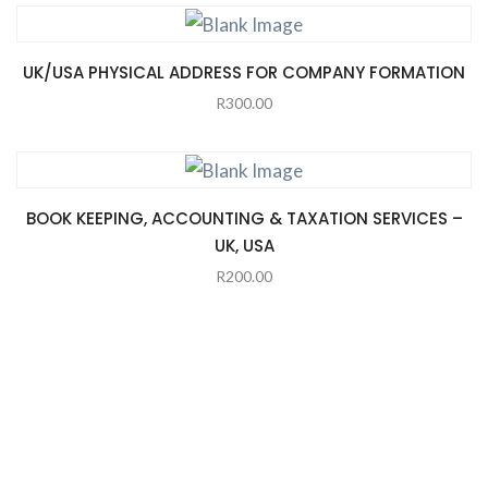
UK/USA PHYSICAL ADDRESS FOR COMPANY FORMATION
R
300.00
BOOK KEEPING, ACCOUNTING & TAXATION SERVICES –
UK, USA
R
200.00