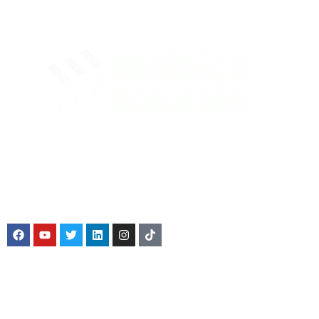
Webics Solution was founded with a sky-high objective to
offer legal services at a cut-price, while enabling businesses
to have an identity and authentic source of income.
Service We Offer
Company Registration