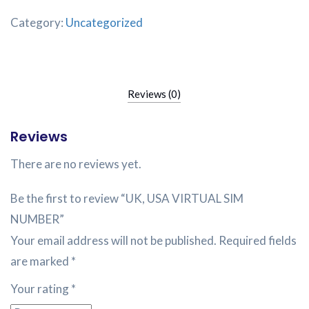
Category:
Uncategorized
Reviews (0)
Reviews
There are no reviews yet.
Be the first to review “UK, USA VIRTUAL SIM
NUMBER”
Your email address will not be published.
Required fields
are marked
*
Your rating
*