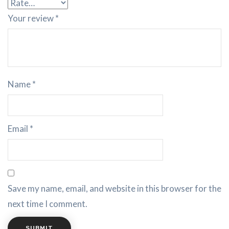
Your review
*
Name
*
Email
*
Save my name, email, and website in this browser for the
next time I comment.