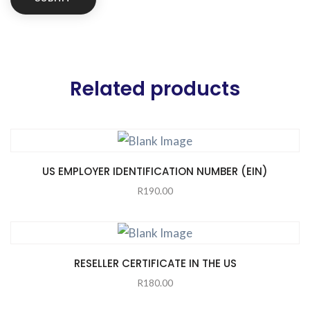
Related products
US EMPLOYER IDENTIFICATION NUMBER (EIN)
R
190.00
RESELLER CERTIFICATE IN THE US
R
180.00